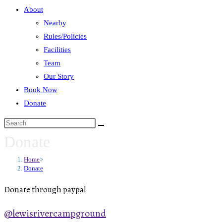
About
Nearby
Rules/Policies
Facilities
Team
Our Story
Book Now
Donate
Donate
Home
>
Donate
Donate through paypal
@lewisrivercampground