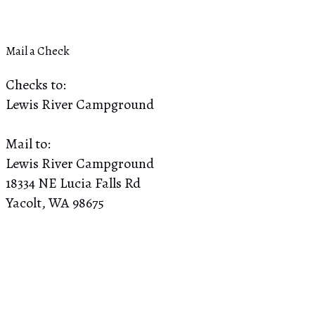
Mail a Check
Checks to:
Lewis River Campground
Mail to:
Lewis River Campground
18334 NE Lucia Falls Rd
Yacolt, WA 98675