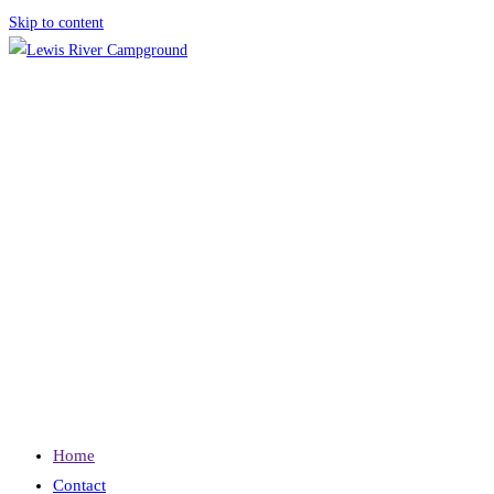
Skip to content
Home
Contact