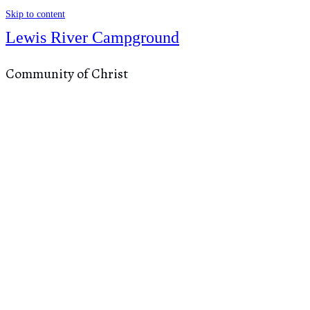
Skip to content
Lewis River Campground
Community of Christ