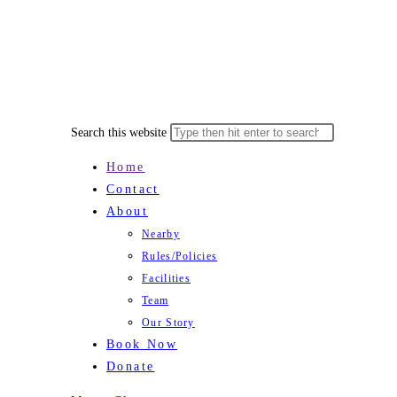
Search this website
Home
Contact
About
Nearby
Rules/Policies
Facilities
Team
Our Story
Book Now
Donate