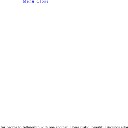
Menu
Close
or people to fellowship with one another. These rustic, beautiful grounds allo