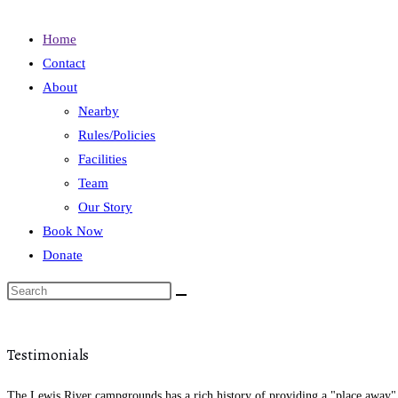
Home
Contact
About
Nearby
Rules/Policies
Facilities
Team
Our Story
Book Now
Donate
Testimonials
The Lewis River campgrounds has a rich history of providing a "place away" f