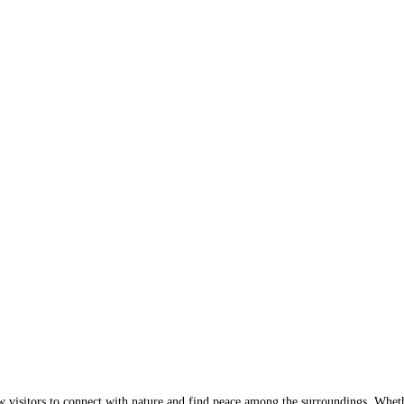
w visitors to connect with nature and find peace among the surroundings. Wheth